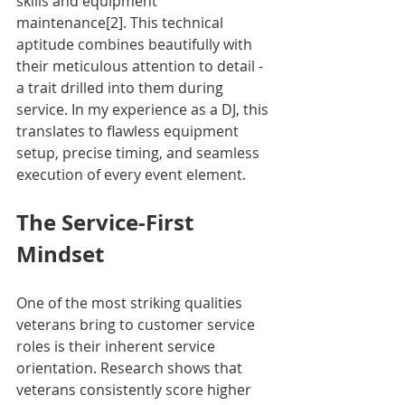
skills and equipment 
maintenance[2]. This technical 
aptitude combines beautifully with 
their meticulous attention to detail - 
a trait drilled into them during 
service. In my experience as a DJ, this 
translates to flawless equipment 
setup, precise timing, and seamless 
execution of every event element.
The Service-First 
Mindset
One of the most striking qualities 
veterans bring to customer service 
roles is their inherent service 
orientation. Research shows that 
veterans consistently score higher 