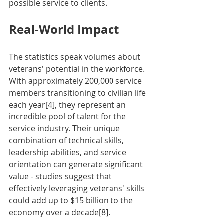
possible service to clients.
Real-World Impact
The statistics speak volumes about 
veterans' potential in the workforce. 
With approximately 200,000 service 
members transitioning to civilian life 
each year[4], they represent an 
incredible pool of talent for the 
service industry. Their unique 
combination of technical skills, 
leadership abilities, and service 
orientation can generate significant 
value - studies suggest that 
effectively leveraging veterans' skills 
could add up to $15 billion to the 
economy over a decade[8].