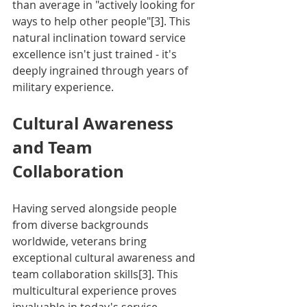
than average in "actively looking for 
ways to help other people"[3]. This 
natural inclination toward service 
excellence isn't just trained - it's 
deeply ingrained through years of 
military experience.
Cultural Awareness 
and Team 
Collaboration
Having served alongside people 
from diverse backgrounds 
worldwide, veterans bring 
exceptional cultural awareness and 
team collaboration skills[3]. This 
multicultural experience proves 