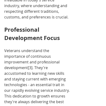
invaluable in today's service 
industry, where understanding and 
respecting different traditions, 
customs, and preferences is crucial.
Professional 
Development Focus
Veterans understand the 
importance of continuous 
improvement and professional 
development[3]. They're 
accustomed to learning new skills 
and staying current with emerging 
technologies - an essential trait in 
our rapidly evolving service industry. 
This dedication to growth ensures 
they're always delivering the best 