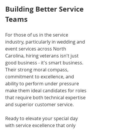
Building Better Service 
Teams
For those of us in the service 
industry, particularly in wedding and 
event services across North 
Carolina, hiring veterans isn't just 
good business - it's smart business. 
Their strong moral compass, 
commitment to excellence, and 
ability to perform under pressure 
make them ideal candidates for roles 
that require both technical expertise 
and superior customer service.
Ready to elevate your special day 
with service excellence that only 