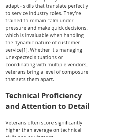
adapt - skills that translate perfectly 
to service industry roles. They're 
trained to remain calm under 
pressure and make quick decisions, 
which is invaluable when handling 
the dynamic nature of customer 
service[1]. Whether it's managing 
unexpected situations or 
coordinating with multiple vendors, 
veterans bring a level of composure 
that sets them apart.
Technical Proficiency 
and Attention to Detail
Veterans often score significantly 
higher than average on technical 