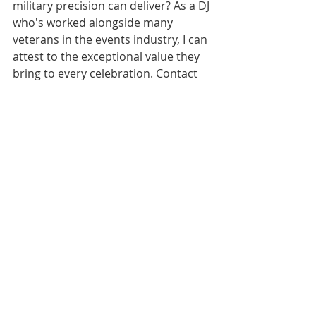
military precision can deliver? As a DJ 
who's worked alongside many 
veterans in the events industry, I can 
attest to the exceptional value they 
bring to every celebration. Contact 
Vinylly Wed today to experience the 
perfect blend of technical expertise 
and service excellence for your 
wedding celebration in Charlotte, 
Raleigh, Greensboro, or anywhere in 
North Carolina.
Much Love,
Derrin at Vinylly Wed
Citations:
[1] 
https://americasucceeds.org/valuing-
veteran-skills-post-military-service