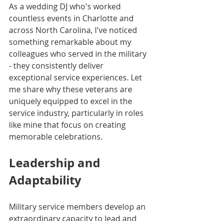
As a wedding DJ who's worked 
countless events in Charlotte and 
across North Carolina, I've noticed 
something remarkable about my 
colleagues who served in the military 
- they consistently deliver 
exceptional service experiences. Let 
me share why these veterans are 
uniquely equipped to excel in the 
service industry, particularly in roles 
like mine that focus on creating 
memorable celebrations.
Leadership and 
Adaptability
Military service members develop an 
extraordinary capacity to lead and 