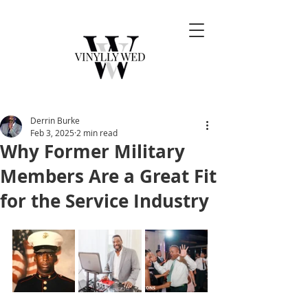
Derrin Burke
Feb 3, 2025
2 min read
Why Former Military
Members Are a Great Fit
for the Service Industry