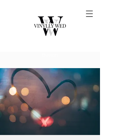
Button