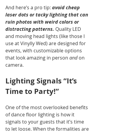
And here’s a pro tip: 
avoid cheap 
laser dots or tacky lighting that can 
ruin photos with weird colors or 
distracting patterns.
 Quality LED 
and moving head lights (like those I 
use at Vinylly Wed) are designed for 
events, with customizable options 
that look amazing in person 
and
 on 
camera.
Lighting Signals “It’s 
Time to Party!”
One of the most overlooked benefits 
of dance floor lighting is how it 
signals to your guests that it’s time 
to let loose. When the formalities are 