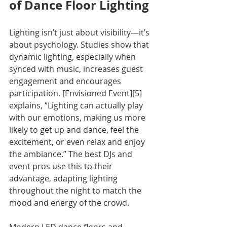
of Dance Floor Lighting
Lighting isn’t just about visibility—it’s 
about psychology. Studies show that 
dynamic lighting, especially when 
synced with music, increases guest 
engagement and encourages 
participation. [Envisioned Event][5] 
explains, “Lighting can actually play 
with our emotions, making us more 
likely to get up and dance, feel the 
excitement, or even relax and enjoy 
the ambiance.” The best DJs and 
event pros use this to their 
advantage, adapting lighting 
throughout the night to match the 
mood and energy of the crowd.