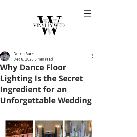
Derrin Burke
Dec 8, 2025
5 min read
Why Dance Floor
Lighting Is the Secret
Ingredient for an
Unforgettable Wedding