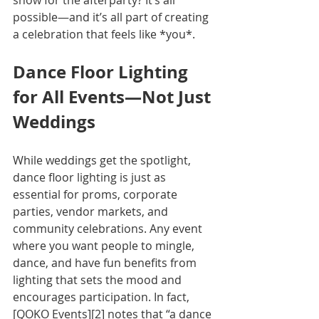
show for the afterparty? It’s all 
possible—and it’s all part of creating 
a celebration that feels like *you*.
Dance Floor Lighting 
for All Events—Not Just 
Weddings
While weddings get the spotlight, 
dance floor lighting is just as 
essential for proms, corporate 
parties, vendor markets, and 
community celebrations. Any event 
where you want people to mingle, 
dance, and have fun benefits from 
lighting that sets the mood and 
encourages participation. In fact, 
[QOKO Events][2] notes that “a dance 