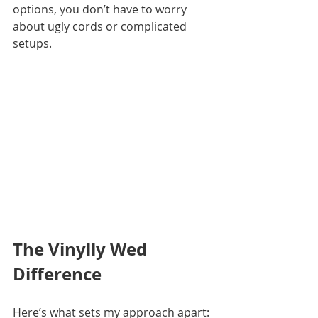
options, you don’t have to worry 
about ugly cords or complicated 
setups.
The Vinylly Wed 
Difference
Here’s what sets my approach apart: 