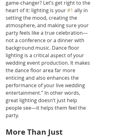
game-changer? Let’s get right to the 
heart of it: lighting is your 
#1
 ally in 
setting the mood, creating the 
atmosphere, and making sure your 
party feels like a true celebration—
not a conference or a dinner with 
background music. Dance floor 
lighting is a critical aspect of your 
wedding event production. It makes 
the dance floor area far more 
enticing and also enhances the 
performance of your live wedding 
entertainment.” In other words, 
great lighting doesn’t just help 
people see—it helps them feel the 
party.
More Than Just 