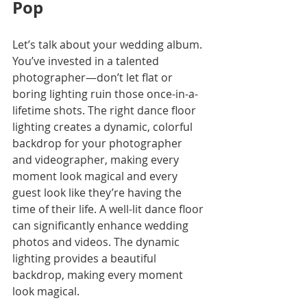
Pop
Let’s talk about your wedding album. 
You’ve invested in a talented 
photographer—don’t let flat or 
boring lighting ruin those once-in-a-
lifetime shots. The right dance floor 
lighting creates a dynamic, colorful 
backdrop for your photographer 
and videographer, making every 
moment look magical and every 
guest look like they’re having the 
time of their life. A well-lit dance floor 
can significantly enhance wedding 
photos and videos. The dynamic 
lighting provides a beautiful 
backdrop, making every moment 
look magical.