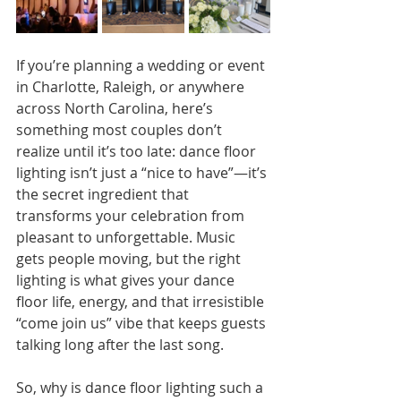
If you’re planning a wedding or event 
in Charlotte, Raleigh, or anywhere 
across North Carolina, here’s 
something most couples don’t 
realize until it’s too late: dance floor 
lighting isn’t just a “nice to have”—it’s 
the secret ingredient that 
transforms your celebration from 
pleasant to unforgettable. Music 
gets people moving, but the right 
lighting is what gives your dance 
floor life, energy, and that irresistible 
“come join us” vibe that keeps guests 
talking long after the last song.
So, why is dance floor lighting such a 