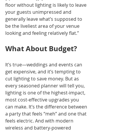
floor without lighting is likely to leave 
your guests unimpressed and 
generally leave what’s supposed to 
be the liveliest area of your venue 
looking and feeling relatively flat.”
What About Budget?
It’s true—weddings and events can 
get expensive, and it’s tempting to 
cut lighting to save money. But as 
every seasoned planner will tell you, 
lighting is one of the highest-impact, 
most cost-effective upgrades you 
can make. It’s the difference between 
a party that feels “meh” and one that 
feels electric. And with modern 
wireless and battery-powered 