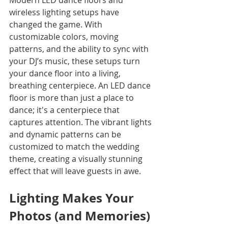
Modern LED dance floors and 
wireless lighting setups have 
changed the game. With 
customizable colors, moving 
patterns, and the ability to sync with 
your DJ’s music, these setups turn 
your dance floor into a living, 
breathing centerpiece. An LED dance 
floor is more than just a place to 
dance; it's a centerpiece that 
captures attention. The vibrant lights 
and dynamic patterns can be 
customized to match the wedding 
theme, creating a visually stunning 
effect that will leave guests in awe.
Lighting Makes Your 
Photos (and Memories) 