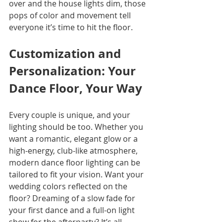
over and the house lights dim, those 
pops of color and movement tell 
everyone it’s time to hit the floor. 
Customization and 
Personalization: Your 
Dance Floor, Your Way
Every couple is unique, and your 
lighting should be too. Whether you 
want a romantic, elegant glow or a 
high-energy, club-like atmosphere, 
modern dance floor lighting can be 
tailored to fit your vision. Want your 
wedding colors reflected on the 
floor? Dreaming of a slow fade for 
your first dance and a full-on light 