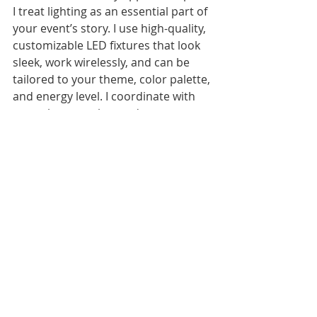
I treat lighting as an essential part of 
your event’s story. I use high-quality, 
customizable LED fixtures that look 
sleek, work wirelessly, and can be 
tailored to your theme, color palette, 
and energy level. I coordinate with 
your photographer and venue to 
make sure every shot looks 
incredible, and I adjust the lighting 
throughout the night to match the 
mood—whether that’s a romantic 
first dance, a wild dance party, or a 
chill late-night vibe.
My years of experience as a wedding 
DJ in Charlotte have taught me that 
dance floor lighting isn’t just about 
technology—it’s about reading the 