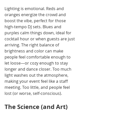
Lighting is emotional. Reds and 
oranges energize the crowd and 
boost the vibe, perfect for those 
high-tempo DJ sets. Blues and 
purples calm things down, ideal for 
cocktail hour or when guests are just 
arriving. The right balance of 
brightness and color can make 
people feel comfortable enough to 
let loose—or cozy enough to stay 
longer and dance closer. Too much 
light washes out the atmosphere, 
making your event feel like a staff 
meeting. Too little, and people feel 
lost (or worse, self-conscious).
The Science (and Art) 