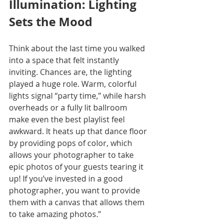
Illumination: Lighting 
Sets the Mood
Think about the last time you walked 
into a space that felt instantly 
inviting. Chances are, the lighting 
played a huge role. Warm, colorful 
lights signal “party time,” while harsh 
overheads or a fully lit ballroom 
make even the best playlist feel 
awkward. It heats up that dance floor 
by providing pops of color, which 
allows your photographer to take 
epic photos of your guests tearing it 
up! If you’ve invested in a good 
photographer, you want to provide 
them with a canvas that allows them 
to take amazing photos.”