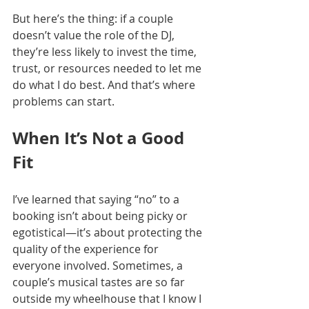
But here’s the thing: if a couple 
doesn’t value the role of the DJ, 
they’re less likely to invest the time, 
trust, or resources needed to let me 
do what I do best. And that’s where 
problems can start.
When It’s Not a Good 
Fit
I’ve learned that saying “no” to a 
booking isn’t about being picky or 
egotistical—it’s about protecting the 
quality of the experience for 
everyone involved. Sometimes, a 
couple’s musical tastes are so far 
outside my wheelhouse that I know I 