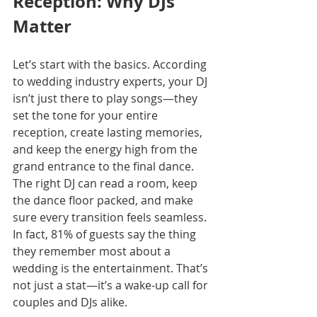
Reception: Why DJs 
Matter
Let’s start with the basics. According 
to wedding industry experts, your DJ 
isn’t just there to play songs—they 
set the tone for your entire 
reception, create lasting memories, 
and keep the energy high from the 
grand entrance to the final dance. 
The right DJ can read a room, keep 
the dance floor packed, and make 
sure every transition feels seamless. 
In fact, 81% of guests say the thing 
they remember most about a 
wedding is the entertainment. That’s 
not just a stat—it’s a wake-up call for 
couples and DJs alike.