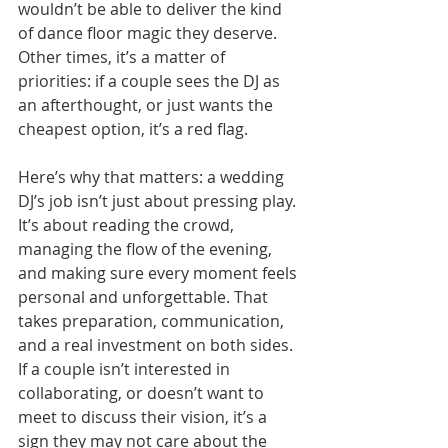
wouldn’t be able to deliver the kind 
of dance floor magic they deserve. 
Other times, it’s a matter of 
priorities: if a couple sees the DJ as 
an afterthought, or just wants the 
cheapest option, it’s a red flag.
Here’s why that matters: a wedding 
DJ’s job isn’t just about pressing play. 
It’s about reading the crowd, 
managing the flow of the evening, 
and making sure every moment feels 
personal and unforgettable. That 
takes preparation, communication, 
and a real investment on both sides. 
If a couple isn’t interested in 
collaborating, or doesn’t want to 
meet to discuss their vision, it’s a 
sign they may not care about the 