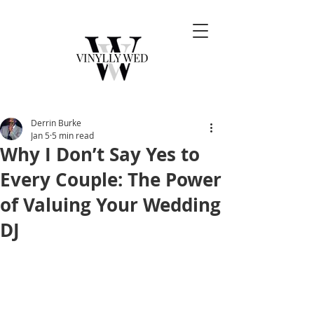
Derrin Burke
Jan 5
5 min read
Why I Don’t Say Yes to
Every Couple: The Power
of Valuing Your Wedding
DJ