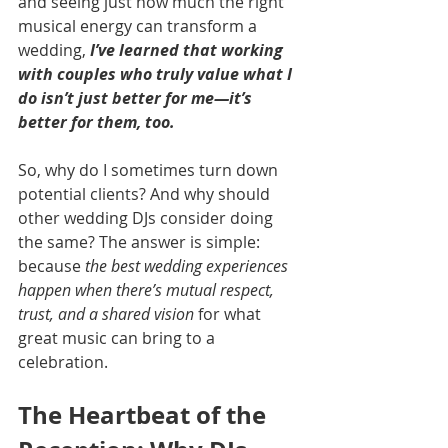
and seeing just how much the right 
musical energy can transform a 
wedding, 
I’ve learned that working 
with couples who truly value what I 
do isn’t just better for me—it’s 
better for them, too.
So, why do I sometimes turn down 
potential clients? And why should 
other wedding DJs consider doing 
the same? The answer is simple: 
because 
the best wedding experiences 
happen when there’s mutual respect, 
trust, and a shared vision
 for what 
great music can bring to a 
celebration.
The Heartbeat of the 