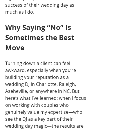
success of their wedding day as 
much as I do.
Why Saying “No” Is 
Sometimes the Best 
Move
Turning down a client can feel 
awkward, especially when you’re 
building your reputation as a 
wedding DJ in Charlotte, Raleigh, 
Aseheville, or anywhere in NC. But 
here’s what I’ve learned: when I focus 
on working with couples who 
genuinely value my expertise—who 
see the DJ as a key part of their 
wedding day magic—the results are 