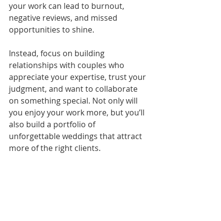
your work can lead to burnout, 
negative reviews, and missed 
opportunities to shine.
Instead, focus on building 
relationships with couples who 
appreciate your expertise, trust your 
judgment, and want to collaborate 
on something special. Not only will 
you enjoy your work more, but you’ll 
also build a portfolio of 
unforgettable weddings that attract 
more of the right clients.
How to Say No 
(Without Burning 
Bridges)