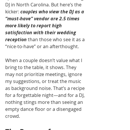
DJ in North Carolina. But here’s the 
kicker: 
couples who view the DJ as a 
“must-have” vendor are 2.5 times 
more likely to report high 
satisfaction with their wedding 
reception
 than those who see it as a 
“nice-to-have” or an afterthought.
When a couple doesn’t value what I 
bring to the table, it shows. They 
may not prioritize meetings, ignore 
my suggestions, or treat the music 
as background noise. That’s a recipe 
for a forgettable night—and for a DJ, 
nothing stings more than seeing an 
empty dance floor or a disengaged 
crowd.