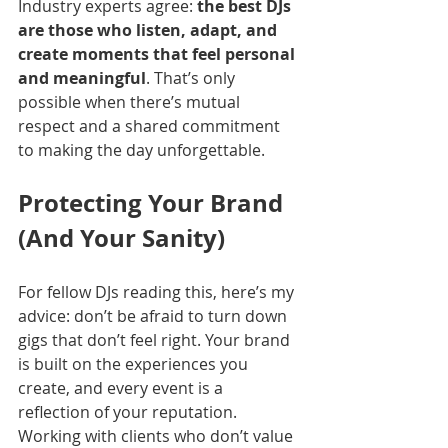
Industry experts agree: 
the best DJs 
are those who listen, adapt, and 
create moments that feel personal 
and meaningful
. That’s only 
possible when there’s mutual 
respect and a shared commitment 
to making the day unforgettable.
Protecting Your Brand 
(And Your Sanity)
For fellow DJs reading this, here’s my 
advice: don’t be afraid to turn down 
gigs that don’t feel right. Your brand 
is built on the experiences you 
create, and every event is a 
reflection of your reputation. 
Working with clients who don’t value 