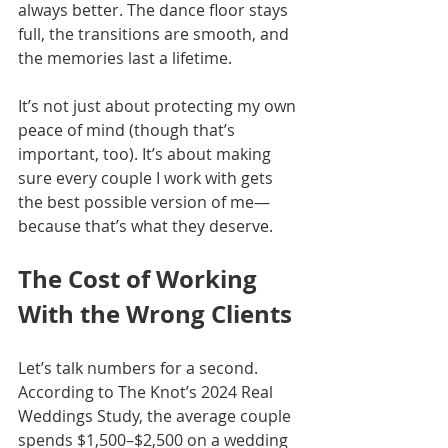
always better. The dance floor stays 
full, the transitions are smooth, and 
the memories last a lifetime.
It’s not just about protecting my own 
peace of mind (though that’s 
important, too). It’s about making 
sure every couple I work with gets 
the best possible version of me—
because that’s what they deserve.
The Cost of Working 
With the Wrong Clients
Let’s talk numbers for a second. 
According to The Knot’s 2024 Real 
Weddings Study, the average couple 
spends $1,500–$2,500 on a wedding 