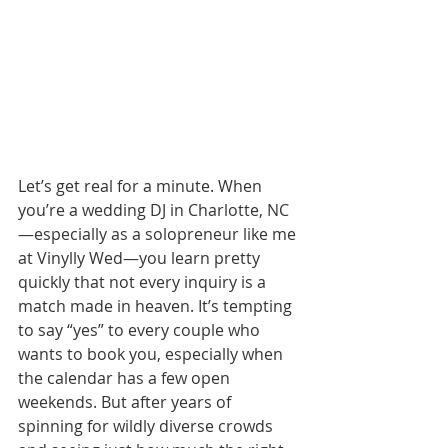
Let’s get real for a minute. When 
you’re a wedding DJ in Charlotte, NC
—especially as a solopreneur like me 
at Vinylly Wed—you learn pretty 
quickly that not every inquiry is a 
match made in heaven. It’s tempting 
to say “yes” to every couple who 
wants to book you, especially when 
the calendar has a few open 
weekends. But after years of 
spinning for wildly diverse crowds 