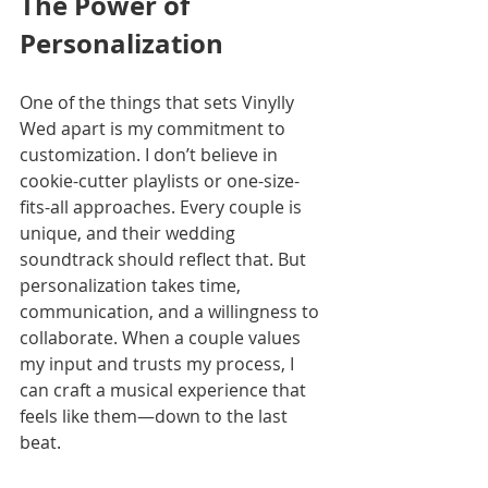
The Power of 
Personalization
One of the things that sets Vinylly 
Wed apart is my commitment to 
customization. I don’t believe in 
cookie-cutter playlists or one-size-
fits-all approaches. Every couple is 
unique, and their wedding 
soundtrack should reflect that. But 
personalization takes time, 
communication, and a willingness to 
collaborate. When a couple values 
my input and trusts my process, I 
can craft a musical experience that 
feels like them—down to the last 
beat.