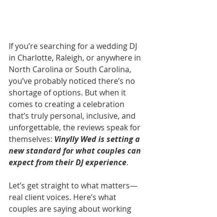
If you’re searching for a wedding DJ 
in Charlotte, Raleigh, or anywhere in 
North Carolina or South Carolina, 
you’ve probably noticed there’s no 
shortage of options. But when it 
comes to creating a celebration 
that’s truly personal, inclusive, and 
unforgettable, the reviews speak for 
themselves: 
Vinylly Wed is setting a 
new standard for what couples can 
expect from their DJ experience
.
Let’s get straight to what matters—
real client voices. Here’s what 
couples are saying about working 