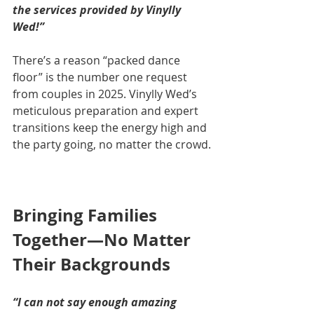
the services provided by Vinylly 
Wed!”
There’s a reason “packed dance 
floor” is the number one request 
from couples in 2025. Vinylly Wed’s 
meticulous preparation and expert 
transitions keep the energy high and 
the party going, no matter the crowd.
Bringing Families 
Together—No Matter 
Their Backgrounds
“I can not say enough amazing 