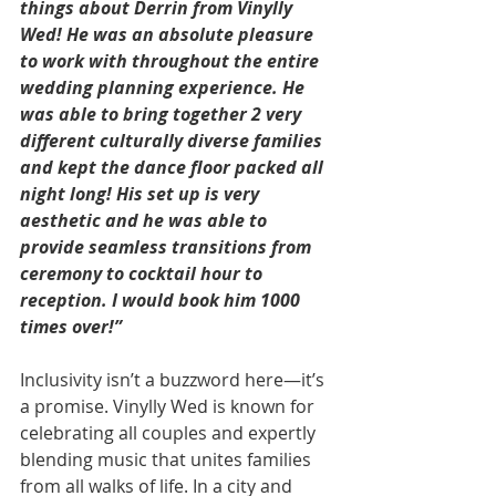
things about Derrin from Vinylly 
Wed! He was an absolute pleasure 
to work with throughout the entire 
wedding planning experience. He 
was able to bring together 2 very 
different culturally diverse families 
and kept the dance floor packed all 
night long! His set up is very 
aesthetic and he was able to 
provide seamless transitions from 
ceremony to cocktail hour to 
reception. I would book him 1000 
times over!”
Inclusivity isn’t a buzzword here—it’s 
a promise. Vinylly Wed is known for 
celebrating all couples and expertly 
blending music that unites families 
from all walks of life. In a city and 