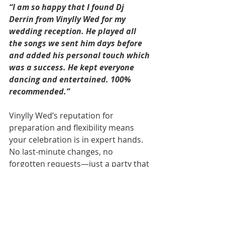
“I am so happy that I found Dj 
Derrin from Vinylly Wed for my 
wedding reception. He played all 
the songs we sent him days before 
and added his personal touch which 
was a success. He kept everyone 
dancing and entertained. 100% 
recommended.”
Vinylly Wed’s reputation for 
preparation and flexibility means 
your celebration is in expert hands. 
No last-minute changes, no 
forgotten requests—just a party that 
feels like it was made for you. 
Because it was!