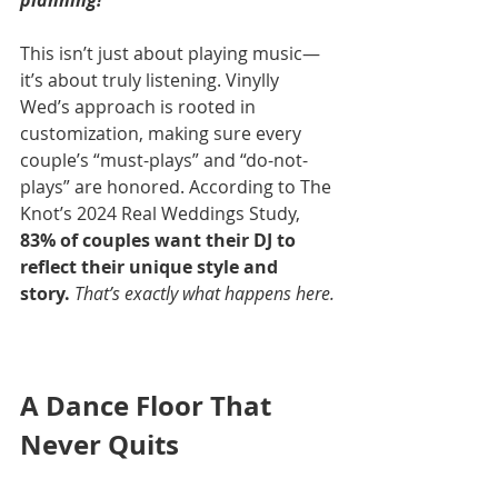
planning!”
This isn’t just about playing music—
it’s about truly listening. Vinylly 
Wed’s approach is rooted in 
customization, making sure every 
couple’s “must-plays” and “do-not-
plays” are honored. According to The 
Knot’s 2024 Real Weddings Study, 
83% of couples want their DJ to 
reflect their unique style and 
story.
That’s exactly what happens here.
A Dance Floor That 
Never Quits