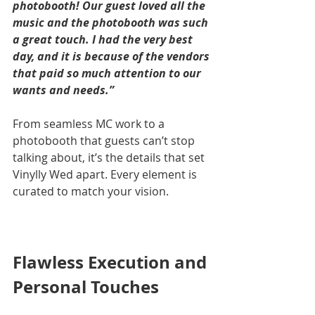
photobooth! Our guest loved all the 
music and the photobooth was such 
a great touch. I had the very best 
day, and it is because of the vendors 
that paid so much attention to our 
wants and needs.”
From seamless MC work to a 
photobooth that guests can’t stop 
talking about, it’s the details that set 
Vinylly Wed apart. Every element is 
curated to match your vision.
Flawless Execution and 
Personal Touches