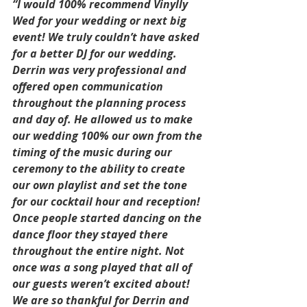
“I would 100% recommend Vinylly 
Wed for your wedding or next big 
event! We truly couldn’t have asked 
for a better DJ for our wedding. 
Derrin was very professional and 
offered open communication 
throughout the planning process 
and day of. He allowed us to make 
our wedding 100% our own from the 
timing of the music during our 
ceremony to the ability to create 
our own playlist and set the tone 
for our cocktail hour and reception! 
Once people started dancing on the 
dance floor they stayed there 
throughout the entire night. Not 
once was a song played that all of 
our guests weren’t excited about! 
We are so thankful for Derrin and 