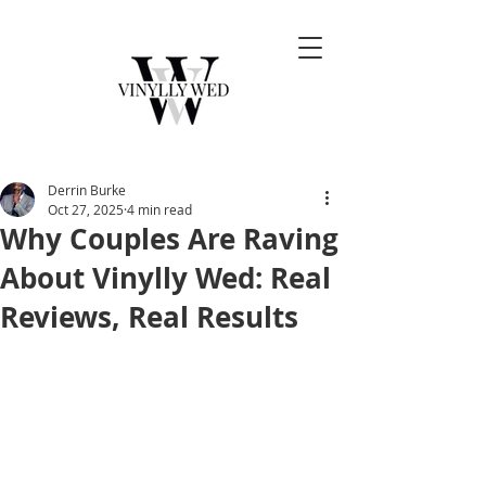
Derrin Burke
Oct 27, 2025
4 min read
Why Couples Are Raving
About Vinylly Wed: Real
Reviews, Real Results