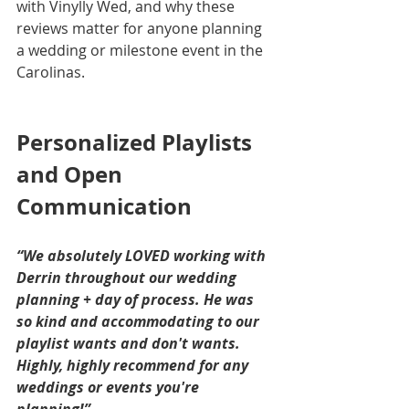
with Vinylly Wed, and why these 
reviews matter for anyone planning 
a wedding or milestone event in the 
Carolinas.
Personalized Playlists 
and Open 
Communication
“We absolutely LOVED working with 
Derrin throughout our wedding 
planning + day of process. He was 
so kind and accommodating to our 
playlist wants and don't wants. 
Highly, highly recommend for any 
weddings or events you're 