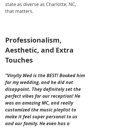
state as diverse as Charlotte, NC, 
that matters.
Professionalism, 
Aesthetic, and Extra 
Touches
“Vinylly Wed is the BEST! Booked him 
for my wedding, and he did not 
disappoint. They definitely set the 
perfect vibes for our reception! He 
was an amazing MC, and really 
customized the music playlist to 
make it feel super personal to us 
and our family. He even has a 