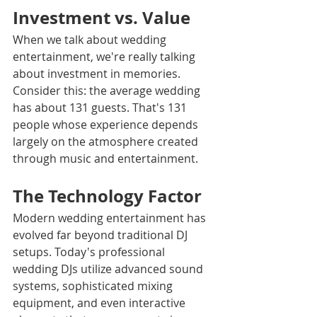
Investment vs. Value
When we talk about wedding 
entertainment, we're really talking 
about investment in memories. 
Consider this: the average wedding 
has about 131 guests. That's 131 
people whose experience depends 
largely on the atmosphere created 
through music and entertainment.
The Technology Factor
Modern wedding entertainment has 
evolved far beyond traditional DJ 
setups. Today's professional 
wedding DJs utilize advanced sound 
systems, sophisticated mixing 
equipment, and even interactive 