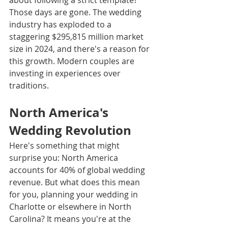
about following a strict template? 
Those days are gone. The wedding 
industry has exploded to a 
staggering $295,815 million market 
size in 2024, and there's a reason for 
this growth. Modern couples are 
investing in experiences over 
traditions.
North America's 
Wedding Revolution
Here's something that might 
surprise you: North America 
accounts for 40% of global wedding 
revenue. But what does this mean 
for you, planning your wedding in 
Charlotte or elsewhere in North 
Carolina? It means you're at the 