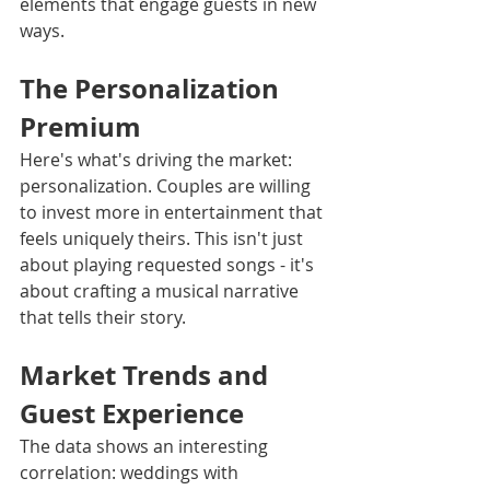
elements that engage guests in new 
ways.
The Personalization 
Premium
Here's what's driving the market: 
personalization. Couples are willing 
to invest more in entertainment that 
feels uniquely theirs. This isn't just 
about playing requested songs - it's 
about crafting a musical narrative 
that tells their story.
Market Trends and 
Guest Experience
The data shows an interesting 
correlation: weddings with 