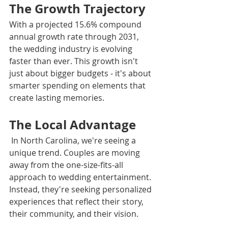
The Growth Trajectory
With a projected 15.6% compound 
annual growth rate through 2031, 
the wedding industry is evolving 
faster than ever. This growth isn't 
just about bigger budgets - it's about 
smarter spending on elements that 
create lasting memories.
The Local Advantage
 In North Carolina, we're seeing a 
unique trend. Couples are moving 
away from the one-size-fits-all 
approach to wedding entertainment. 
Instead, they're seeking personalized 
experiences that reflect their story, 
their community, and their vision.