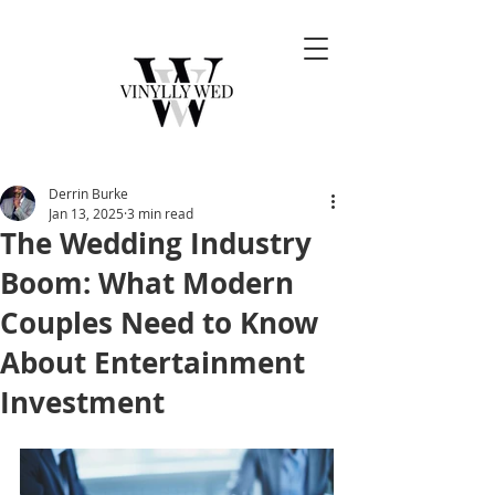
Derrin Burke
Jan 13, 2025
3 min read
The Wedding Industry
Boom: What Modern
Couples Need to Know
About Entertainment
Investment