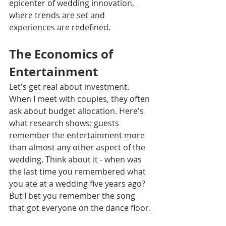
epicenter of wedding innovation, 
where trends are set and 
experiences are redefined.
The Economics of 
Entertainment
Let's get real about investment. 
When I meet with couples, they often 
ask about budget allocation. Here's 
what research shows: guests 
remember the entertainment more 
than almost any other aspect of the 
wedding. Think about it - when was 
the last time you remembered what 
you ate at a wedding five years ago? 
But I bet you remember the song 
that got everyone on the dance floor.