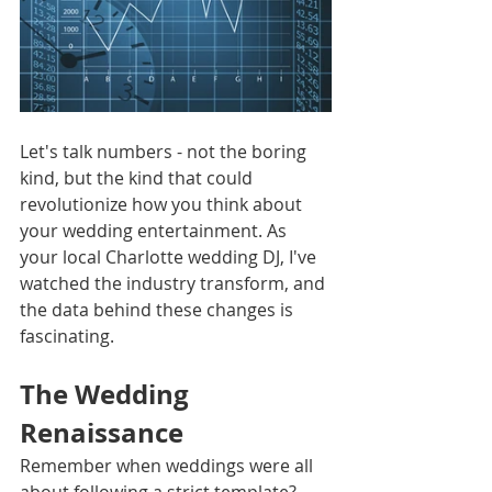
Let's talk numbers - not the boring 
kind, but the kind that could 
revolutionize how you think about 
your wedding entertainment. As 
your local Charlotte wedding DJ, I've 
watched the industry transform, and 
the data behind these changes is 
fascinating.
The Wedding 
Renaissance
Remember when weddings were all 