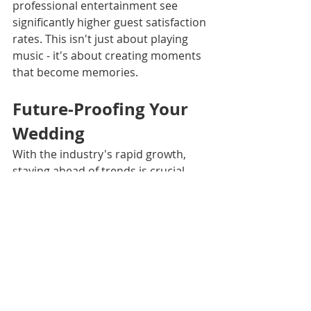
professional entertainment see 
significantly higher guest satisfaction 
rates. This isn't just about playing 
music - it's about creating moments 
that become memories.
Future-Proofing Your 
Wedding
With the industry's rapid growth, 
staying ahead of trends is crucial. 
But here's the secret: timeless 
elements like great sound quality, 
smooth transitions, and reading the 
crowd never go out of style.
Making an Informed 
Decision