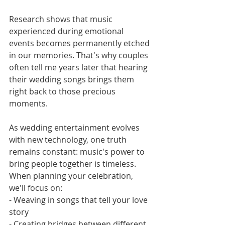
Research shows that music 
experienced during emotional 
events becomes permanently etched 
in our memories. That's why couples 
often tell me years later that hearing 
their wedding songs brings them 
right back to those precious 
moments.
As wedding entertainment evolves 
with new technology, one truth 
remains constant: music's power to 
bring people together is timeless. 
When planning your celebration, 
we'll focus on:
- Weaving in songs that tell your love 
story
- Creating bridges between different 