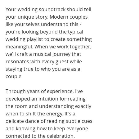
Your wedding soundtrack should tell 
your unique story. Modern couples 
like yourselves understand this - 
you're looking beyond the typical 
wedding playlist to create something 
meaningful. When we work together, 
we'll craft a musical journey that 
resonates with every guest while 
staying true to who you are as a 
couple.
Through years of experience, I've 
developed an intuition for reading 
the room and understanding exactly 
when to shift the energy. It's a 
delicate dance of reading subtle cues 
and knowing how to keep everyone 
connected to the celebration.