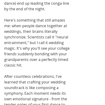
dance) end up leading the conga line 
by the end of the night.
Here's something that still amazes 
me: when people dance together at 
weddings, their brains literally 
synchronize. Scientists call it "neural 
entrainment," but I call it wedding 
magic. It's why you'll see your college 
friends suddenly bonding with your 
grandparents over a perfectly timed 
classic hit.
After countless celebrations, I've 
learned that crafting your wedding 
soundtrack is like composing a 
symphony. Each moment needs its 
own emotional signature - from the 
tender notes of your first dance to 