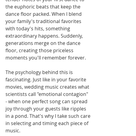
the euphoric beats that keep the 
dance floor packed. When I blend 
your family's traditional favorites 
with today's hits, something 
extraordinary happens. Suddenly, 
generations merge on the dance 
floor, creating those priceless 
moments you'll remember forever.
The psychology behind this is 
fascinating. Just like in your favorite 
movies, wedding music creates what 
scientists call "emotional contagion" 
- when one perfect song can spread 
joy through your guests like ripples 
in a pond. That's why I take such care 
in selecting and timing each piece of 
music.