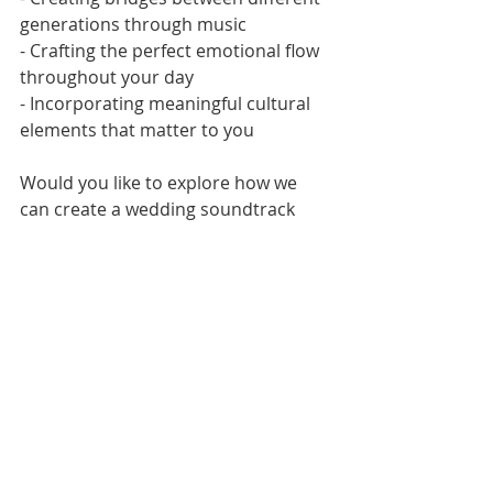
generations through music
- Crafting the perfect emotional flow 
throughout your day
- Incorporating meaningful cultural 
elements that matter to you
Would you like to explore how we 
can create a wedding soundtrack 
that's uniquely yours? I'd love to 
hear your story and share how we 
can transform it into an 
unforgettable musical experience.
Much Love,
Derrin at Vinylly Wed