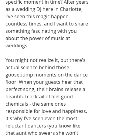
specific moment in time? After years 
as a wedding DJ here in Charlotte, 
I've seen this magic happen 
countless times, and I want to share 
something fascinating with you 
about the power of music at 
weddings.
You might not realize it, but there's 
actual science behind those 
goosebump moments on the dance 
floor. When your guests hear that 
perfect song, their brains release a 
beautiful cocktail of feel-good 
chemicals - the same ones 
responsible for love and happiness. 
It's why I've seen even the most 
reluctant dancers (you know, like 
that aunt who swears she won't 