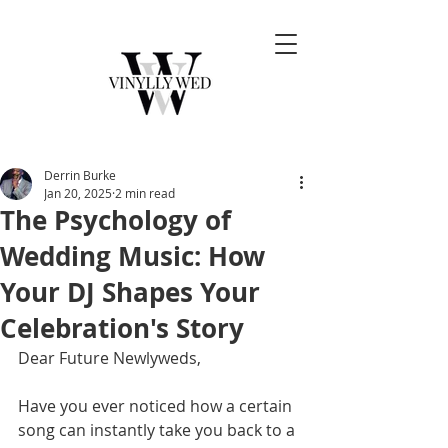
Derrin Burke
Jan 20, 2025
2 min read
The Psychology of
Wedding Music: How
Your DJ Shapes Your
Celebration's Story
Dear Future Newlyweds,
Have you ever noticed how a certain 
song can instantly take you back to a 