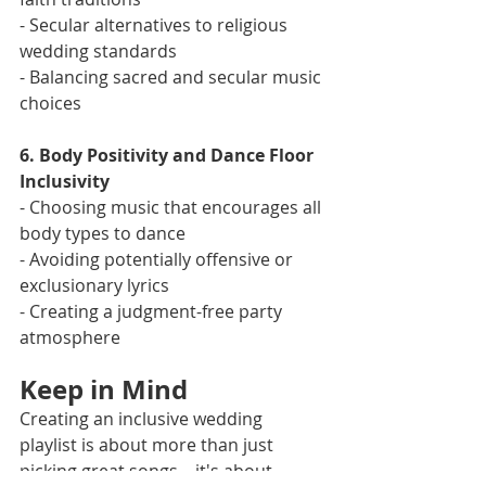
- Secular alternatives to religious 
wedding standards
- Balancing sacred and secular music 
choices
6. Body Positivity and Dance Floor 
Inclusivity
- Choosing music that encourages all 
body types to dance
- Avoiding potentially offensive or 
exclusionary lyrics
- Creating a judgment-free party 
atmosphere
Keep in Mind
Creating an inclusive wedding 
playlist is about more than just 
picking great songs – it's about 