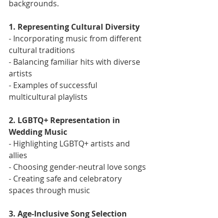
backgrounds.
1. Representing Cultural Diversity
- Incorporating music from different 
cultural traditions
- Balancing familiar hits with diverse 
artists
- Examples of successful 
multicultural playlists
2. LGBTQ+ Representation in 
Wedding Music
- Highlighting LGBTQ+ artists and 
allies
- Choosing gender-neutral love songs
- Creating safe and celebratory 
spaces through music
3. Age-Inclusive Song Selection