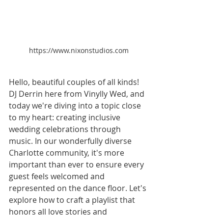
https://www.nixonstudios.com
Hello, beautiful couples of all kinds! 
DJ Derrin here from Vinylly Wed, and 
today we're diving into a topic close 
to my heart: creating inclusive 
wedding celebrations through 
music. In our wonderfully diverse 
Charlotte community, it's more 
important than ever to ensure every 
guest feels welcomed and 
represented on the dance floor. Let's 
explore how to craft a playlist that 
honors all love stories and 