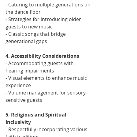
- Catering to multiple generations on 
the dance floor
- Strategies for introducing older 
guests to new music
- Classic songs that bridge 
generational gaps
4. Accessibility Considerations
- Accommodating guests with 
hearing impairments
- Visual elements to enhance music 
experience
- Volume management for sensory-
sensitive guests
5. Religious and Spiritual 
Inclusivity
- Respectfully incorporating various 
faith traditions