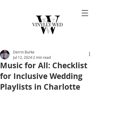
Derrin Burke
Jul 12, 2024
2 min read
Music for All: Checklist
for Inclusive Wedding
Playlists in Charlotte