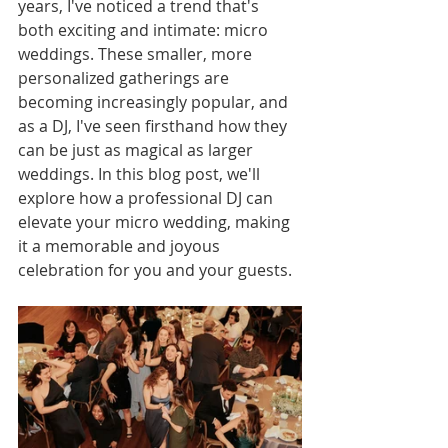
years, I've noticed a trend that's 
both exciting and intimate: micro 
weddings. These smaller, more 
personalized gatherings are 
becoming increasingly popular, and 
as a DJ, I've seen firsthand how they 
can be just as magical as larger 
weddings. In this blog post, we'll 
explore how a professional DJ can 
elevate your micro wedding, making 
it a memorable and joyous 
celebration for you and your guests.