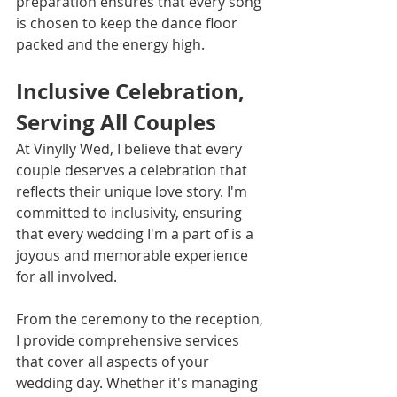
preparation ensures that every song 
is chosen to keep the dance floor 
packed and the energy high.
Inclusive Celebration, 
Serving All Couples
At Vinylly Wed, I believe that every 
couple deserves a celebration that 
reflects their unique love story. I'm 
committed to inclusivity, ensuring 
that every wedding I'm a part of is a 
joyous and memorable experience 
for all involved.
From the ceremony to the reception, 
I provide comprehensive services 
that cover all aspects of your 
wedding day. Whether it's managing 