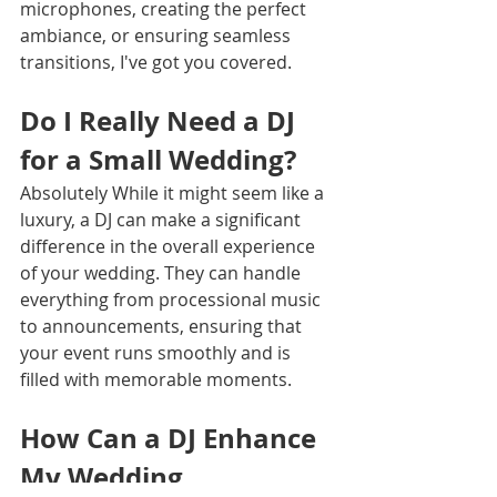
microphones, creating the perfect 
ambiance, or ensuring seamless 
transitions, I've got you covered.
Do I Really Need a DJ 
for a Small Wedding?
Absolutely While it might seem like a 
luxury, a DJ can make a significant 
difference in the overall experience 
of your wedding. They can handle 
everything from processional music 
to announcements, ensuring that 
your event runs smoothly and is 
filled with memorable moments.
How Can a DJ Enhance 
My Wedding 