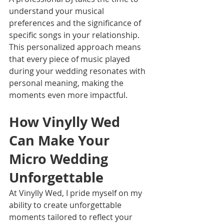
understand your musical 
preferences and the significance of 
specific songs in your relationship. 
This personalized approach means 
that every piece of music played 
during your wedding resonates with 
personal meaning, making the 
moments even more impactful.
How Vinylly Wed 
Can Make Your 
Micro Wedding 
Unforgettable
At Vinylly Wed, I pride myself on my 
ability to create unforgettable 
moments tailored to reflect your 