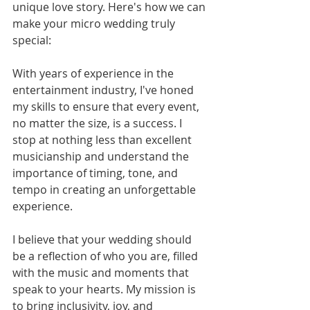
unique love story. Here's how we can 
make your micro wedding truly 
special:
With years of experience in the 
entertainment industry, I've honed 
my skills to ensure that every event, 
no matter the size, is a success. I 
stop at nothing less than excellent 
musicianship and understand the 
importance of timing, tone, and 
tempo in creating an unforgettable 
experience.
I believe that your wedding should 
be a reflection of who you are, filled 
with the music and moments that 
speak to your hearts. My mission is 
to bring inclusivity, joy, and 