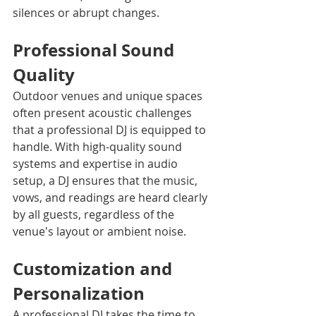
silences or abrupt changes.
Professional Sound 
Quality
Outdoor venues and unique spaces 
often present acoustic challenges 
that a professional DJ is equipped to 
handle. With high-quality sound 
systems and expertise in audio 
setup, a DJ ensures that the music, 
vows, and readings are heard clearly 
by all guests, regardless of the 
venue's layout or ambient noise.
Customization and 
Personalization
A professional DJ takes the time to 