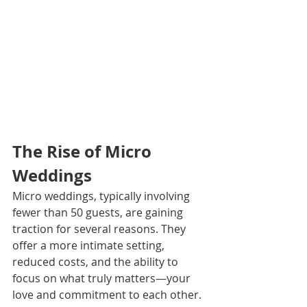
The Rise of Micro 
Weddings 
Micro weddings, typically involving 
fewer than 50 guests, are gaining 
traction for several reasons. They 
offer a more intimate setting, 
reduced costs, and the ability to 
focus on what truly matters—your 
love and commitment to each other. 