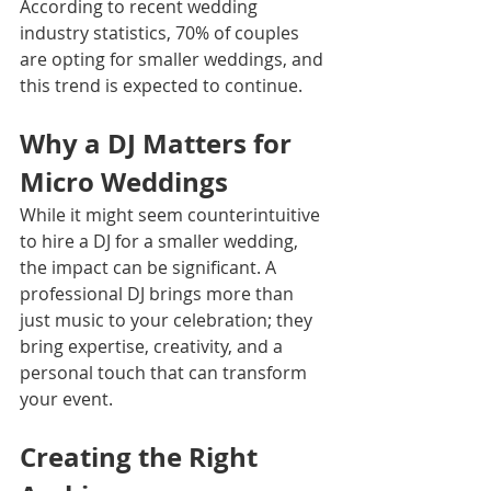
According to recent wedding 
industry statistics, 70% of couples 
are opting for smaller weddings, and 
this trend is expected to continue.
Why a DJ Matters for 
Micro Weddings
While it might seem counterintuitive 
to hire a DJ for a smaller wedding, 
the impact can be significant. A 
professional DJ brings more than 
just music to your celebration; they 
bring expertise, creativity, and a 
personal touch that can transform 
your event.
Creating the Right 