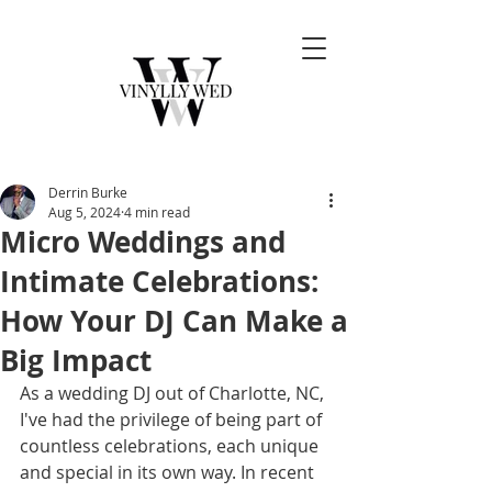
Derrin Burke
Aug 5, 2024
4 min read
Micro Weddings and
Intimate Celebrations:
How Your DJ Can Make a
Big Impact
As a wedding DJ out of Charlotte, NC, 
I've had the privilege of being part of 
countless celebrations, each unique 
and special in its own way. In recent 