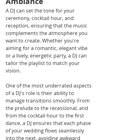
Ambiance
A DJ can set the tone for your 
ceremony, cocktail hour, and 
reception, ensuring that the music 
complements the atmosphere you 
want to create. Whether you're 
aiming for a romantic, elegant vibe 
or a lively, energetic party, a DJ can 
tailor the playlist to match your 
vision.
One of the most underrated aspects 
of a DJ's role is their ability to 
manage transitions smoothly. From 
the prelude to the recessional, and 
from the cocktail hour to the first 
dance, a DJ ensures that each phase 
of your wedding flows seamlessly 
into the next, avoiding awkward 