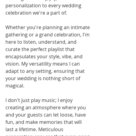
personalization to every wedding 
celebration we're a part of.
Whether you're planning an intimate 
gathering or a grand celebration, I'm 
here to listen, understand, and 
curate the perfect playlist that 
encapsulates your style, vibe, and 
vision. My versatility means I can 
adapt to any setting, ensuring that 
your wedding is nothing short of 
magical.
I don't just play music; I enjoy 
creating an atmosphere where you 
and your guests can let loose, have 
fun, and make memories that will 
last a lifetime. Meticulous 