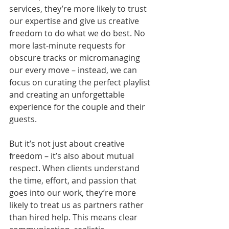
services, they’re more likely to trust 
our expertise and give us creative 
freedom to do what we do best. No 
more last-minute requests for 
obscure tracks or micromanaging 
our every move – instead, we can 
focus on curating the perfect playlist 
and creating an unforgettable 
experience for the couple and their 
guests.
But it’s not just about creative 
freedom – it’s also about mutual 
respect. When clients understand 
the time, effort, and passion that 
goes into our work, they’re more 
likely to treat us as partners rather 
than hired help. This means clear 