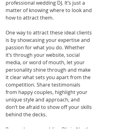
professional wedding DJ. It’s just a 
matter of knowing where to look and 
how to attract them.
One way to attract these ideal clients 
is by showcasing your expertise and 
passion for what you do. Whether 
it’s through your website, social 
media, or word of mouth, let your 
personality shine through and make 
it clear what sets you apart from the 
competition. Share testimonials 
from happy couples, highlight your 
unique style and approach, and 
don’t be afraid to show off your skills 
behind the decks.
Remember, as wedding DJs in North 
and South Carolina, we’re not just 