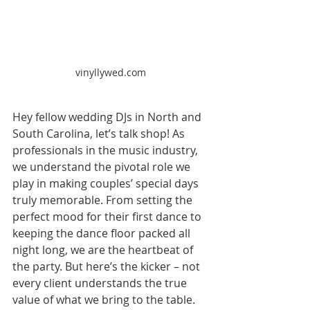
vinyllywed.com
Hey fellow wedding DJs in North and 
South Carolina, let’s talk shop! As 
professionals in the music industry, 
we understand the pivotal role we 
play in making couples’ special days 
truly memorable. From setting the 
perfect mood for their first dance to 
keeping the dance floor packed all 
night long, we are the heartbeat of 
the party. But here’s the kicker – not 
every client understands the true 
value of what we bring to the table.