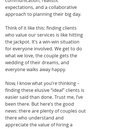
communication, realistic 
expectations, and a collaborative 
approach to planning their big day.
Think of it like this: finding clients 
who value our services is like hitting 
the jackpot. It’s a win-win situation 
for everyone involved. We get to do 
what we love, the couple gets the 
wedding of their dreams, and 
everyone walks away happy.
Now, I know what you’re thinking – 
finding these elusive “ideal” clients is 
easier said than done. Trust me, I’ve 
been there. But here’s the good 
news: there are plenty of couples out 
there who understand and 
appreciate the value of hiring a 