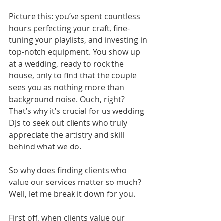
Picture this: you’ve spent countless 
hours perfecting your craft, fine-
tuning your playlists, and investing in 
top-notch equipment. You show up 
at a wedding, ready to rock the 
house, only to find that the couple 
sees you as nothing more than 
background noise. Ouch, right? 
That’s why it’s crucial for us wedding 
DJs to seek out clients who truly 
appreciate the artistry and skill 
behind what we do.
So why does finding clients who 
value our services matter so much? 
Well, let me break it down for you.
First off, when clients value our 