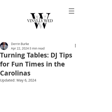
Derrin Burke
Apr 22, 2024
3 min read
Turning Tables: DJ Tips
for Fun Times in the
Carolinas
Updated:
May 6, 2024