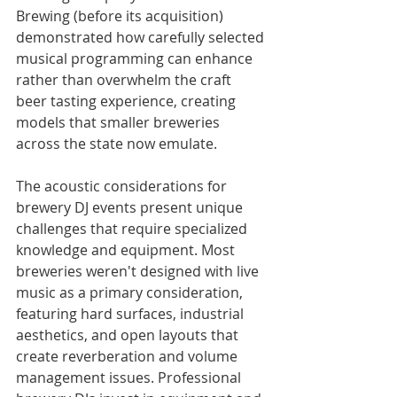
Brewing (before its acquisition) 
demonstrated how carefully selected 
musical programming can enhance 
rather than overwhelm the craft 
beer tasting experience, creating 
models that smaller breweries 
across the state now emulate.
The acoustic considerations for 
brewery DJ events present unique 
challenges that require specialized 
knowledge and equipment. Most 
breweries weren't designed with live 
music as a primary consideration, 
featuring hard surfaces, industrial 
aesthetics, and open layouts that 
create reverberation and volume 
management issues. Professional 