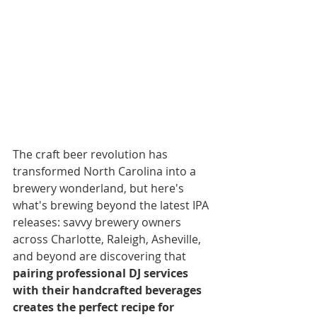
The craft beer revolution has 
transformed North Carolina into a 
brewery wonderland, but here's 
what's brewing beyond the latest IPA 
releases: savvy brewery owners 
across Charlotte, Raleigh, Asheville, 
and beyond are discovering that 
pairing professional DJ services 
with their handcrafted beverages 
creates the perfect recipe for 