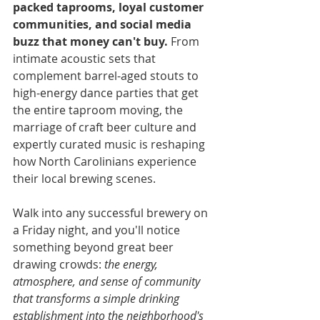
packed taprooms, loyal customer 
communities, and social media 
buzz that money can't buy.
 From 
intimate acoustic sets that 
complement barrel-aged stouts to 
high-energy dance parties that get 
the entire taproom moving, the 
marriage of craft beer culture and 
expertly curated music is reshaping 
how North Carolinians experience 
their local brewing scenes.
Walk into any successful brewery on 
a Friday night, and you'll notice 
something beyond great beer 
drawing crowds: 
the energy, 
atmosphere, and sense of community 
that transforms a simple drinking 
establishment into the neighborhood's 