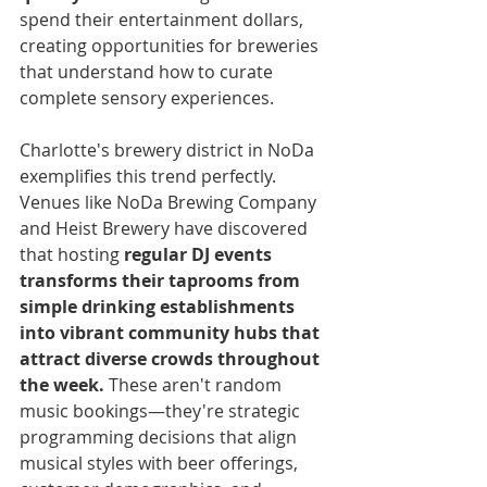
spend their entertainment dollars, 
creating opportunities for breweries 
that understand how to curate 
complete sensory experiences.
Charlotte's brewery district in NoDa 
exemplifies this trend perfectly. 
Venues like NoDa Brewing Company 
and Heist Brewery have discovered 
that hosting 
regular DJ events 
transforms their taprooms from 
simple drinking establishments 
into vibrant community hubs that 
attract diverse crowds throughout 
the week.
 These aren't random 
music bookings—they're strategic 
programming decisions that align 
musical styles with beer offerings, 