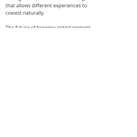
that allows different experiences to 
coexist naturally.
The future of brewery entertainment 
programming will likely involve even 
more sophisticated integration 
between craft beer culture and local 
music scenes, with breweries serving 
as launching pads for regional artists 
and cultural events that extend 
beyond simple drinking 
establishments into community 
cultural centers.
Collaboration brewing events offer 
unique opportunities for musical 
programming that celebrates 
partnerships between breweries, 