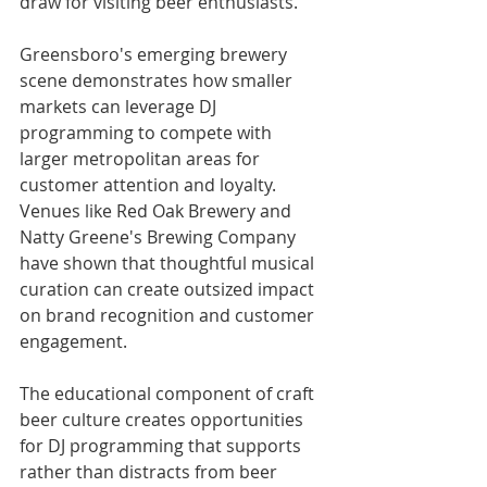
draw for visiting beer enthusiasts.
Greensboro's emerging brewery 
scene demonstrates how smaller 
markets can leverage DJ 
programming to compete with 
larger metropolitan areas for 
customer attention and loyalty. 
Venues like Red Oak Brewery and 
Natty Greene's Brewing Company 
have shown that thoughtful musical 
curation can create outsized impact 
on brand recognition and customer 
engagement.
The educational component of craft 
beer culture creates opportunities 
for DJ programming that supports 
rather than distracts from beer 