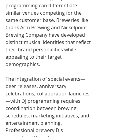
programming can differentiate 
similar venues competing for the 
same customer base. Breweries like 
Crank Arm Brewing and Nickelpoint 
Brewing Company have developed 
distinct musical identities that reflect 
their brand personalities while 
appealing to their target 
demographics.
The integration of special events—
beer releases, anniversary 
celebrations, collaboration launches
—with DJ programming requires 
coordination between brewing 
schedules, marketing initiatives, and 
entertainment planning. 
Professional brewery DJs 