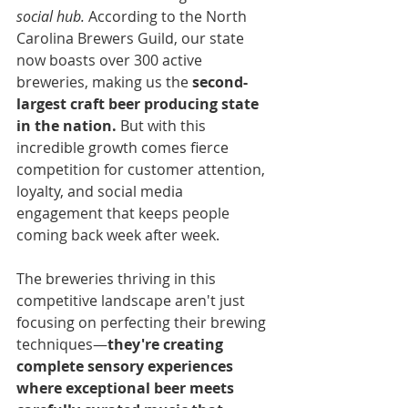
social hub.
 According to the North 
Carolina Brewers Guild, our state 
now boasts over 300 active 
breweries, making us the 
second-
largest craft beer producing state 
in the nation.
 But with this 
incredible growth comes fierce 
competition for customer attention, 
loyalty, and social media 
engagement that keeps people 
coming back week after week.
The breweries thriving in this 
competitive landscape aren't just 
focusing on perfecting their brewing 
techniques—
they're creating 
complete sensory experiences 
where exceptional beer meets 