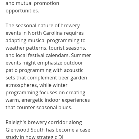
and mutual promotion 
opportunities.
The seasonal nature of brewery 
events in North Carolina requires 
adapting musical programming to 
weather patterns, tourist seasons, 
and local festival calendars. Summer 
events might emphasize outdoor 
patio programming with acoustic 
sets that complement beer garden 
atmospheres, while winter 
programming focuses on creating 
warm, energetic indoor experiences 
that counter seasonal blues.
Raleigh's brewery corridor along 
Glenwood South has become a case 
study in how strategic DJ 