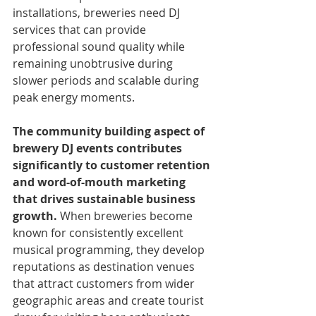
installations, breweries need DJ 
services that can provide 
professional sound quality while 
remaining unobtrusive during 
slower periods and scalable during 
peak energy moments.
The community building aspect of 
brewery DJ events contributes 
significantly to customer retention 
and word-of-mouth marketing 
that drives sustainable business 
growth.
 When breweries become 
known for consistently excellent 
musical programming, they develop 
reputations as destination venues 
that attract customers from wider 
geographic areas and create tourist 