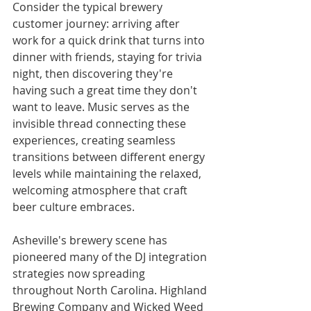
Consider the typical brewery 
customer journey: arriving after 
work for a quick drink that turns into 
dinner with friends, staying for trivia 
night, then discovering they're 
having such a great time they don't 
want to leave. Music serves as the 
invisible thread connecting these 
experiences, creating seamless 
transitions between different energy 
levels while maintaining the relaxed, 
welcoming atmosphere that craft 
beer culture embraces.
Asheville's brewery scene has 
pioneered many of the DJ integration 
strategies now spreading 
throughout North Carolina. Highland 
Brewing Company and Wicked Weed 