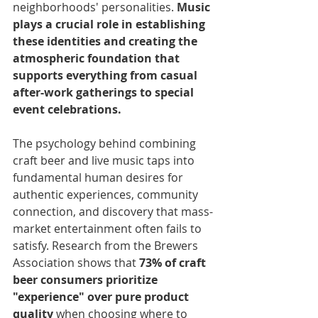
neighborhoods' personalities. 
Music 
plays a crucial role in establishing 
these identities and creating the 
atmospheric foundation that 
supports everything from casual 
after-work gatherings to special 
event celebrations.
The psychology behind combining 
craft beer and live music taps into 
fundamental human desires for 
authentic experiences, community 
connection, and discovery that mass-
market entertainment often fails to 
satisfy. Research from the Brewers 
Association shows that 
73% of craft 
beer consumers prioritize 
"experience" over pure product 
quality
 when choosing where to 