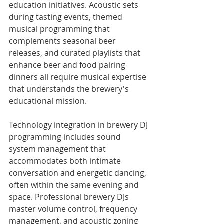
education initiatives. Acoustic sets 
during tasting events, themed 
musical programming that 
complements seasonal beer 
releases, and curated playlists that 
enhance beer and food pairing 
dinners all require musical expertise 
that understands the brewery's 
educational mission.
Technology integration in brewery DJ 
programming includes sound 
system management that 
accommodates both intimate 
conversation and energetic dancing, 
often within the same evening and 
space. Professional brewery DJs 
master volume control, frequency 
management, and acoustic zoning 