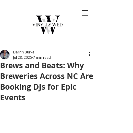
Derrin Burke
Jul 28, 2025
7 min read
Brews and Beats: Why
Breweries Across NC Are
Booking DJs for Epic
Events