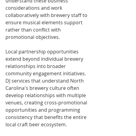
understand these business 
considerations and work 
collaboratively with brewery staff to 
ensure musical elements support 
rather than conflict with 
promotional objectives.
Local partnership opportunities 
extend beyond individual brewery 
relationships into broader 
community engagement initiatives. 
DJ services that understand North 
Carolina's brewery culture often 
develop relationships with multiple 
venues, creating cross-promotional 
opportunities and programming 
consistency that benefits the entire 
local craft beer ecosystem.