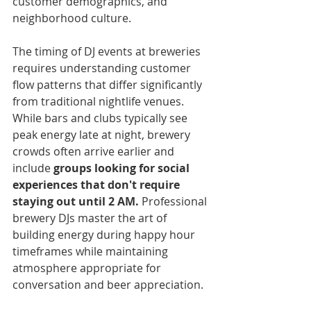
customer demographics, and 
neighborhood culture.
The timing of DJ events at breweries 
requires understanding customer 
flow patterns that differ significantly 
from traditional nightlife venues. 
While bars and clubs typically see 
peak energy late at night, brewery 
crowds often arrive earlier and 
include 
groups looking for social 
experiences that don't require 
staying out until 2 AM.
 Professional 
brewery DJs master the art of 
building energy during happy hour 
timeframes while maintaining 
atmosphere appropriate for 
conversation and beer appreciation.