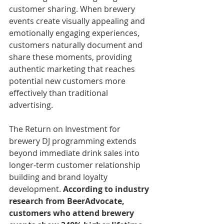
customer sharing. When brewery 
events create visually appealing and 
emotionally engaging experiences, 
customers naturally document and 
share these moments, providing 
authentic marketing that reaches 
potential new customers more 
effectively than traditional 
advertising.
The Return on Investment for 
brewery DJ programming extends 
beyond immediate drink sales into 
longer-term customer relationship 
building and brand loyalty 
development. 
According to industry 
research from BeerAdvocate, 
customers who attend brewery 