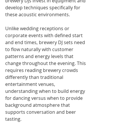
brewery DJs invest in equipment and 
develop techniques specifically for 
these acoustic environments.
Unlike wedding receptions or 
corporate events with defined start 
and end times, brewery DJ sets need 
to flow naturally with customer 
patterns and energy levels that 
change throughout the evening. This 
requires reading brewery crowds 
differently than traditional 
entertainment venues, 
understanding when to build energy 
for dancing versus when to provide 
background atmosphere that 
supports conversation and beer 
tasting.