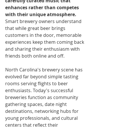
carefully curated music that 
enhances rather than competes 
with their unique atmosphere.
Smart brewery owners understand 
that while great beer brings 
customers in the door, memorable 
experiences keep them coming back 
and sharing their enthusiasm with 
friends both online and off.
North Carolina's brewery scene has 
evolved far beyond simple tasting 
rooms serving flights to beer 
enthusiasts. Today's successful 
breweries function as community 
gathering spaces, date night 
destinations, networking hubs for 
young professionals, and cultural 
centers that reflect their 