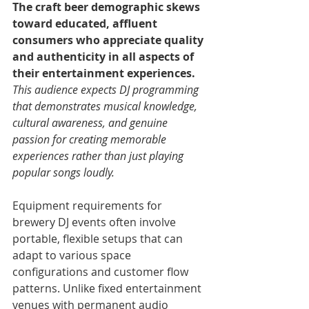
The craft beer demographic skews 
toward educated, affluent 
consumers who appreciate quality 
and authenticity in all aspects of 
their entertainment experiences. 
This audience expects DJ programming 
that demonstrates musical knowledge, 
cultural awareness, and genuine 
passion for creating memorable 
experiences rather than just playing 
popular songs loudly.
Equipment requirements for 
brewery DJ events often involve 
portable, flexible setups that can 
adapt to various space 
configurations and customer flow 
patterns. Unlike fixed entertainment 
venues with permanent audio 