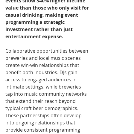
events show 340% higher lifetime 
value than those who only visit for 
casual drinking, making event 
programming a strategic 
investment rather than just 
entertainment expense.
Collaborative opportunities between 
breweries and local music scenes 
create win-win relationships that 
benefit both industries. DJs gain 
access to engaged audiences in 
intimate settings, while breweries 
tap into music community networks 
that extend their reach beyond 
typical craft beer demographics. 
These partnerships often develop 
into ongoing relationships that 
provide consistent programming 