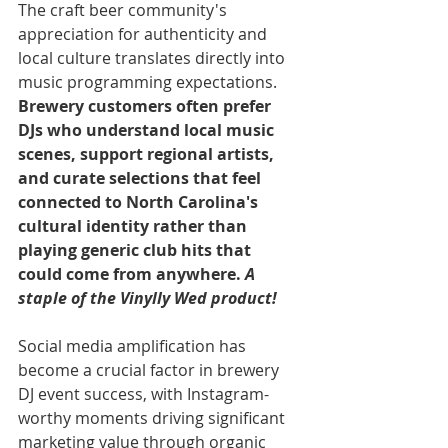
The craft beer community's 
appreciation for authenticity and 
local culture translates directly into 
music programming expectations. 
Brewery customers often prefer 
DJs who understand local music 
scenes, support regional artists, 
and curate selections that feel 
connected to North Carolina's 
cultural identity rather than 
playing generic club hits that 
could come from anywhere. 
A 
staple of the Vinylly Wed product!
Social media amplification has 
become a crucial factor in brewery 
DJ event success, with Instagram-
worthy moments driving significant 
marketing value through organic 