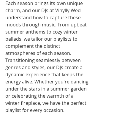
Each season brings its own unique 
charm, and our DJs at Vinylly Wed 
understand how to capture these 
moods through music. From upbeat 
summer anthems to cozy winter 
ballads, we tailor our playlists to 
complement the distinct 
atmospheres of each season.
Transitioning seamlessly between 
genres and styles, our DJs create a 
dynamic experience that keeps the 
energy alive. Whether you're dancing 
under the stars in a summer garden 
or celebrating the warmth of a 
winter fireplace, we have the perfect 
playlist for every occasion.