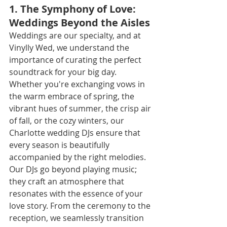
1. The Symphony of Love: 
Weddings Beyond the Aisles
Weddings are our specialty, and at 
Vinylly Wed, we understand the 
importance of curating the perfect 
soundtrack for your big day. 
Whether you're exchanging vows in 
the warm embrace of spring, the 
vibrant hues of summer, the crisp air 
of fall, or the cozy winters, our 
Charlotte wedding DJs ensure that 
every season is beautifully 
accompanied by the right melodies.
Our DJs go beyond playing music; 
they craft an atmosphere that 
resonates with the essence of your 
love story. From the ceremony to the 
reception, we seamlessly transition 