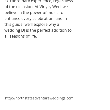
extraordinary experience, regardless 
of the occasion. At Vinylly Wed, we 
believe in the power of music to 
enhance every celebration, and in 
this guide, we'll explore why a 
wedding DJ is the perfect addition to 
all seasons of life.
http://northstateadventureweddings.com