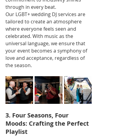
through in every beat.
Our LGBT+ wedding DJ services are 
tailored to create an atmosphere 
where everyone feels seen and 
celebrated. With music as the 
universal language, we ensure that 
your event becomes a symphony of 
love and acceptance, regardless of 
the season.
3. Four Seasons, Four 
Moods: Crafting the Perfect 
Playlist