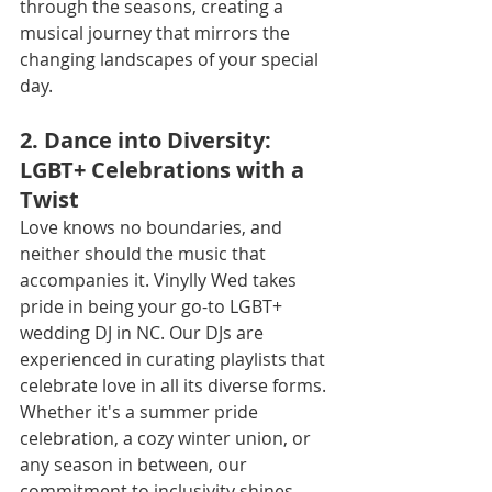
through the seasons, creating a 
musical journey that mirrors the 
changing landscapes of your special 
day.
2. Dance into Diversity: 
LGBT+ Celebrations with a 
Twist
Love knows no boundaries, and 
neither should the music that 
accompanies it. Vinylly Wed takes 
pride in being your go-to LGBT+ 
wedding DJ in NC. Our DJs are 
experienced in curating playlists that 
celebrate love in all its diverse forms. 
Whether it's a summer pride 
celebration, a cozy winter union, or 
any season in between, our 
commitment to inclusivity shines 