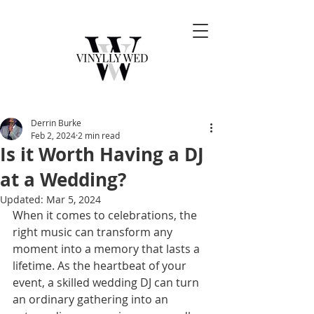
Derrin Burke
Feb 2, 2024
2 min read
Is it Worth Having a DJ
at a Wedding?
Updated:
Mar 5, 2024
When it comes to celebrations, the 
right music can transform any 
moment into a memory that lasts a 
lifetime. As the heartbeat of your 
event, a skilled wedding DJ can turn 
an ordinary gathering into an 